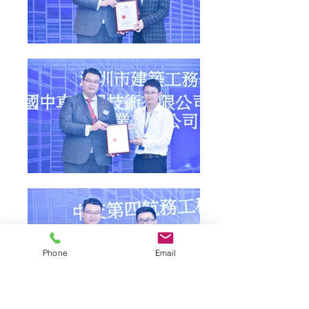
Phone
Email