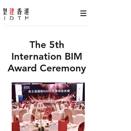
The 5th
Internation BIM
Award Ceremony