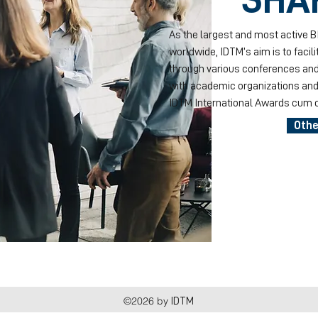
As the largest and most active 
worldwide, IDTM’s aim is to facil
through various conferences and
with academic organizations and 
IDTM International Awards cum c
Othe
©2026 by
IDTM