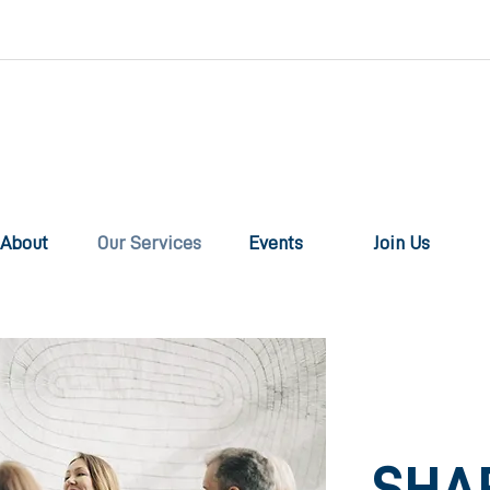
About
Our Services
Events
Join Us
SHA