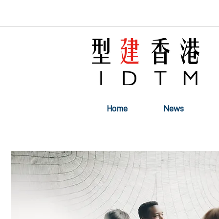
Home
News