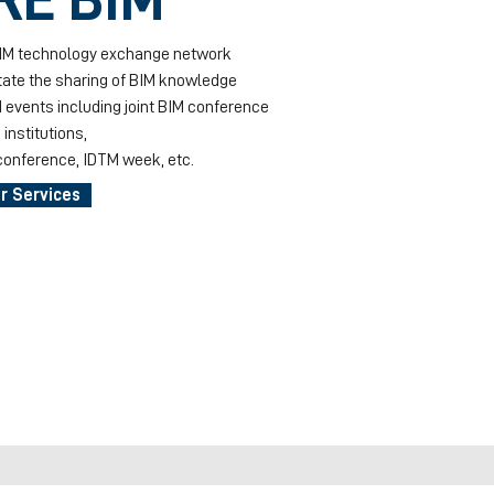
BIM technology exchange network
itate the sharing of BIM knowledge
 events including joint BIM conference
institutions,
onference, IDTM week, etc.
r Services