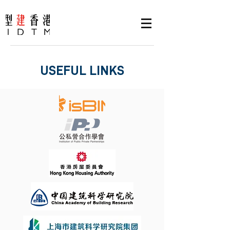
USEFUL LINKS