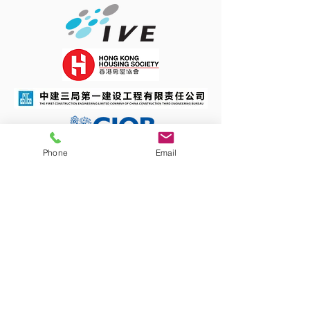
Phone
Email