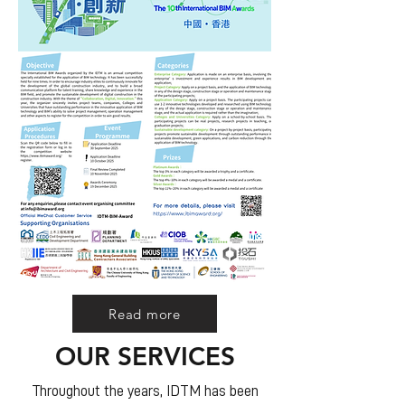
Read more
OUR SERVICES
Throughout the years, IDTM has been