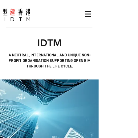
IDTM
A NEUTRAL, INTERNATIONAL AND UNIQUE NON-
PROFIT ORGANISATION SUPPORTING OPEN BIM
THROUGH THE LIFE CYCLE.