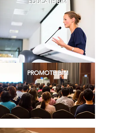
EDUCATE BIM
PROMOTE BIM