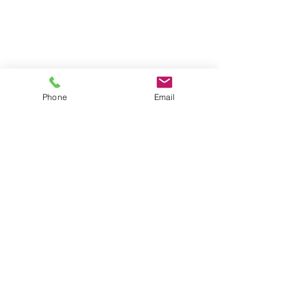
Phone
Email