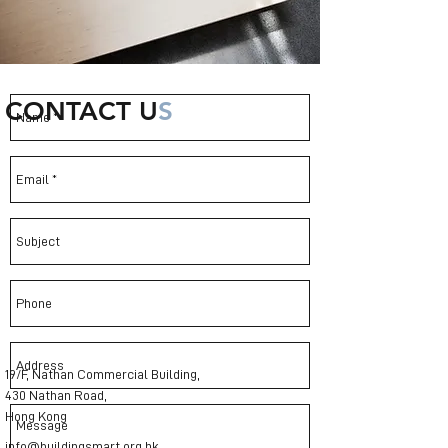
CONTACT U
S
19/F, Nathan Commercial Building,
430 Nathan Road,
Hong Kong
info@buildingsmart.org.hk