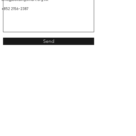
+852 2156-2387
Send