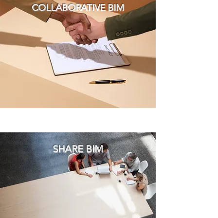
COLLABORATIVE BIM
SHARE BIM