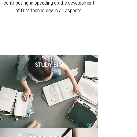
contributing in speeding up the development
of BIM technology in all aspects.
STUDY BIM